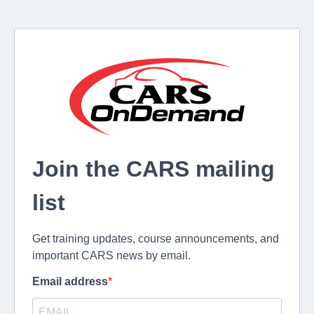
Join the CARS mailing
list
Get training updates, course announcements, and
important CARS news by email.
Email address