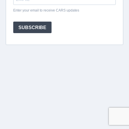
Enter your email to receive CARS updates
SUBSCRIBE